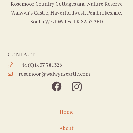
Rosemoor Country Cottages and Nature Reserve
Walwyn’s Castle, Haverfordwest, Pembrokeshire,
South West Wales, UK SA62 3ED
CONTACT
+44 (0)1437 781326
rosemoor@walwynscastle.com
Home
About