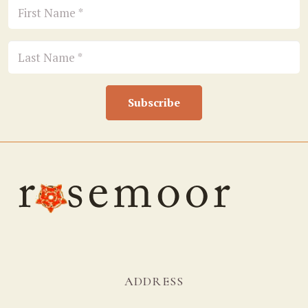
Subscribe
ADDRESS