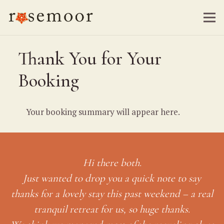
Thank You for Your
Booking
Your booking summary will appear here.
Hi there both.
Just wanted to drop you a quick note to say
thanks for a lovely stay this past weekend – a real
tranquil retreat for us, so huge thanks.