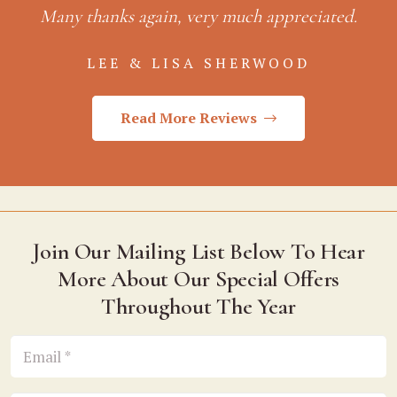
Many thanks again, very much appreciated.
LEE & LISA SHERWOOD
Read More Reviews
Join Our Mailing List Below To Hear
More About Our Special Offers
Throughout The Year