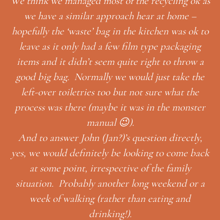
We think we managed most of the recycling ok as
we have a similar approach hear at home –
hopefully the ‘waste’ bag in the kitchen was ok to
leave as it only had a few film type packaging
items and it didn’t seem quite right to throw a
t
ble
good big bag. Normally we would just take the
’s
left-over toiletries too but not sure what the
process was there (maybe it was in the monster
manual 😉).
And to answer John (Jan?)’s question directly,
yes, we would definitely be looking to come back
at some point, irrespective of the family
situation. Probably another long weekend or a
week of walking (rather than eating and
drinking!).