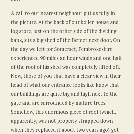
A call to our nearest neighbour put us fully in
the picture. At the back of our boiler house and
log store, just on the other side of the dividing
bank, sits a big shed of the farmer next door. On
the day we left for Somerset, Pembrokeshire
experienced 90 miles an hour winds and one half
of the roof of his shed was completely lifted off.
Now, those of you that have a clear view in their
head of what our entrance looks like know that
our buildings are quite big and high next to the
gate and are surrounded by mature trees.
Somehow, this enormous piece of roof (which,
apparently, was not properly strapped down
when they replaced it about two years ago) got