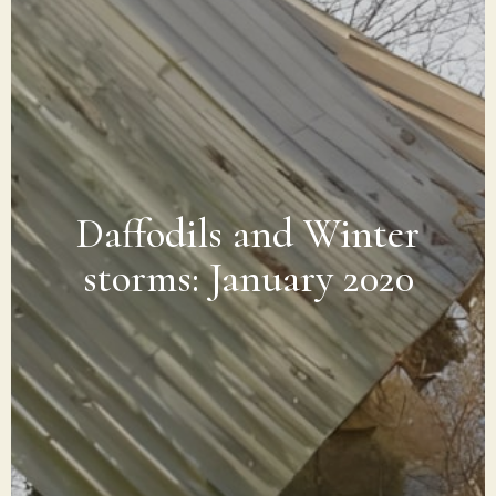
Daffodils and Winter
storms: January 2020