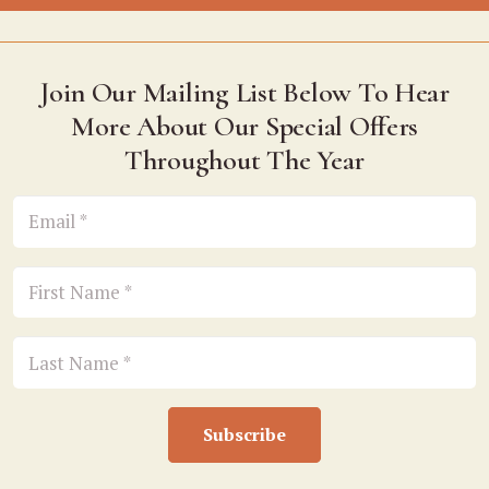
Join Our Mailing List Below To Hear
More About Our Special Offers
Throughout The Year
Subscribe