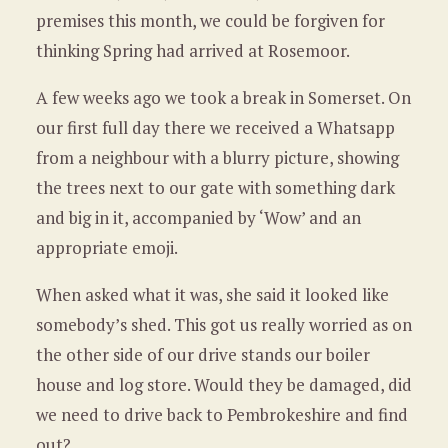
premises this month, we could be forgiven for
thinking Spring had arrived at Rosemoor.
A few weeks ago we took a break in Somerset. On
our first full day there we received a Whatsapp
from a neighbour with a blurry picture, showing
the trees next to our gate with something dark
and big in it, accompanied by ‘Wow’ and an
appropriate emoji.
When asked what it was, she said it looked like
somebody’s shed. This got us really worried as on
the other side of our drive stands our boiler
house and log store. Would they be damaged, did
we need to drive back to Pembrokeshire and find
out?