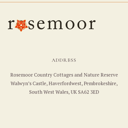
ADDRESS
Rosemoor Country Cottages and Nature Reserve
Walwyn’s Castle, Haverfordwest, Pembrokeshire,
South West Wales, UK SA62 3ED
CONTACT