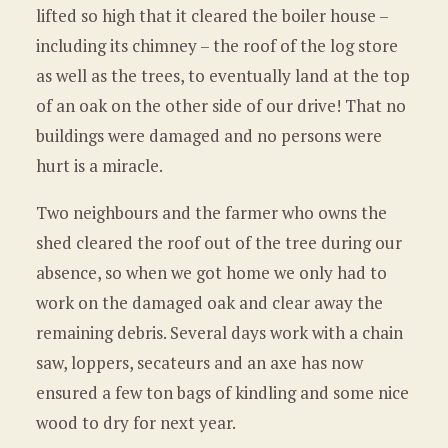
lifted so high that it cleared the boiler house –
including its chimney – the roof of the log store
as well as the trees, to eventually land at the top
of an oak on the other side of our drive! That no
buildings were damaged and no persons were
hurt is a miracle.
Two neighbours and the farmer who owns the
shed cleared the roof out of the tree during our
absence, so when we got home we only had to
work on the damaged oak and clear away the
remaining debris. Several days work with a chain
saw, loppers, secateurs and an axe has now
ensured a few ton bags of kindling and some nice
wood to dry for next year.