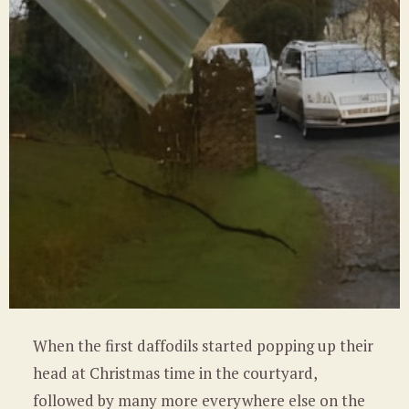
When the first daffodils started popping up their
head at Christmas time in the courtyard,
followed by many more everywhere else on the