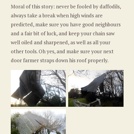
Moral of this story: never be fooled by daffodils,
always take a break when high winds are
predicted, make sure you have good neighbours
and a fair bit of luck, and keep your chain saw
well oiled and sharpened, as well as all your
other tools. Oh yes, and make sure your next
door farmer straps down his roof properly.