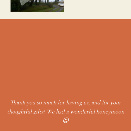
Time passes by quickly when you a
we’ve had such a lovely time revis
places. I found your email with the
to visit so useful – we so enjoyed
g us, and for your
Little Milford woods & Neyland. I
wonderful honeymoon
leave here, it’s so relaxing an
I have a friend & her dog who h