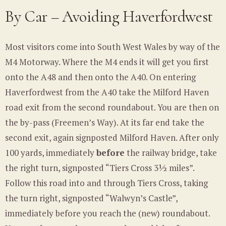
By Car – Avoiding Haverfordwest
Most visitors come into South West Wales by way of the
M4 Motorway. Where the M4 ends it will get you first
onto the A48 and then onto the A40. On entering
Haverfordwest from the A40 take the Milford Haven
road exit from the second roundabout. You are then on
the by-pass (Freemen’s Way). At its far end take the
second exit, again signposted Milford Haven. After only
100 yards, immediately
before
the railway bridge, take
the right turn, signposted “Tiers Cross 3½ miles”.
Follow this road into and through Tiers Cross, taking
the turn right, signposted “Walwyn’s Castle”,
immediately before you reach the (new) roundabout.