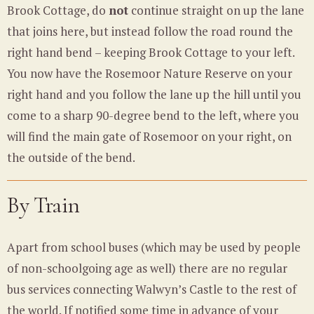
Brook Cottage, do
not
continue straight on up the lane
that joins here, but instead follow the road round the
right hand bend – keeping Brook Cottage to your left.
You now have the Rosemoor Nature Reserve on your
right hand and you follow the lane up the hill until you
come to a sharp 90-degree bend to the left, where you
will find the main gate of Rosemoor on your right, on
the outside of the bend.
By
Train
Apart from school buses (which may be used by people
of non-schoolgoing age as well) there are no regular
bus services connecting Walwyn’s Castle to the rest of
the world. If notified some time in advance of your