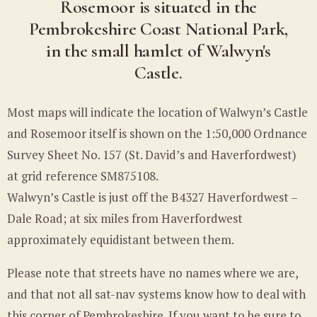
Rosemoor is situated in the
Pembrokeshire Coast National Park,
in the small hamlet of Walwyn's
Castle.
Most maps will indicate the location of Walwyn’s Castle
and Rosemoor itself is shown on the 1:50,000 Ordnance
Survey Sheet No. 157 (St. David’s and Haverfordwest)
at grid reference SM875108.
Walwyn’s Castle is just off the B4327 Haverfordwest –
Dale Road; at six miles from Haverfordwest
approximately equidistant between them.
Please note that streets have no names where we are,
and that not all sat-nav systems know how to deal with
this corner of Pembrokeshire. If you want to be sure to