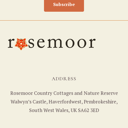
Subscribe
ADDRESS
Rosemoor Country Cottages and Nature Reserve
Walwyn’s Castle, Haverfordwest, Pembrokeshire,
South West Wales, UK SA62 3ED