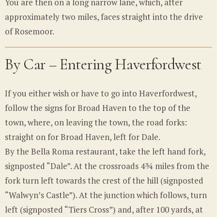
You are then on a long narrow lane, which, after
approximately two miles, faces straight into the drive
of Rosemoor.
By Car – Entering Haverfordwest
If you either wish or have to go into Haverfordwest,
follow the signs for Broad Haven to the top of the
town, where, on leaving the town, the road forks:
straight on for Broad Haven, left for Dale.
By the Bella Roma restaurant, take the left hand fork,
signposted “Dale”. At the crossroads 4¾ miles from the
fork turn left towards the crest of the hill (signposted
“Walwyn’s Castle”). At the junction which follows, turn
left (signposted “Tiers Cross”) and, after 100 yards, at