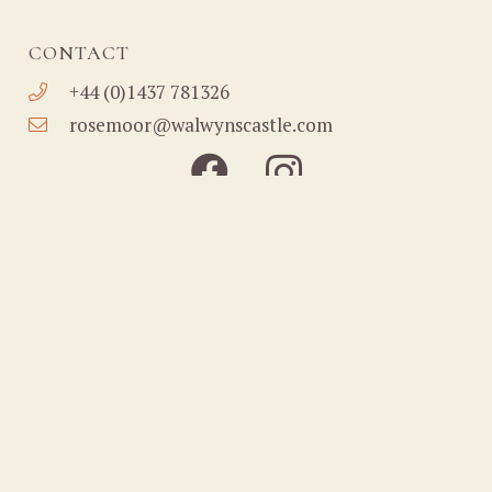
CONTACT
+44 (0)1437 781326
rosemoor@walwynscastle.com
Home
About
Holiday Cottages
Nature Reserve