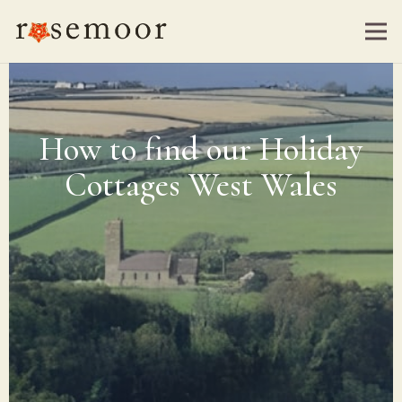
How to find our Holiday
Cottages West Wales