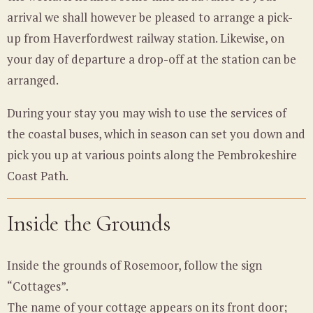
arrival we shall however be pleased to arrange a pick-
up from Haverfordwest railway station. Likewise, on
your day of departure a drop-off at the station can be
arranged.
During your stay you may wish to use the services of
the coastal buses, which in season can set you down and
pick you up at various points along the Pembrokeshire
Coast Path.
Inside the Grounds
Inside the grounds of Rosemoor, follow the sign
“Cottages”.
The name of your cottage appears on its front door;