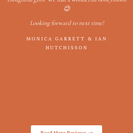
e
😉
Looking forward to next time!
er
in
so
MONICA GARRETT & IAN
,
& 
HUTCHISSON
ack
b
a
Read More Reviews