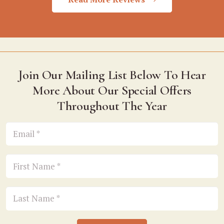
Join Our Mailing List Below To Hear
More About Our Special Offers
Throughout The Year