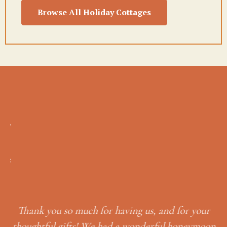
Browse All Holiday Cottages
eal
T
 as
we
p
 to
to
g
Thank you so much for having us, and for your
L
a
thoughtful gifts! We had a wonderful honeymoon