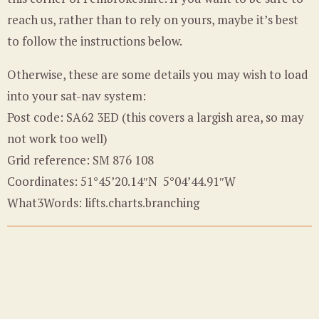
reach us, rather than to rely on yours, maybe it’s best
to follow the instructions below.
Otherwise, these are some details you may wish to load
into your sat-nav system:
Post code: SA62 3ED (this covers a largish area, so may
not work too well)
Grid reference: SM 876 108
Coordinates: 51°45’20.14″N 5°04’44.91″W
What3Words: lifts.charts.branching