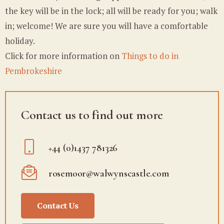
the key will be in the lock; all will be ready for you; walk
in; welcome! We are sure you will have a comfortable
holiday.
Click for more information on
Things to do in
Pembrokeshire
Contact us to find out more
+44 (0)1437 781326
rosemoor@walwynscastle.com
Contact Us