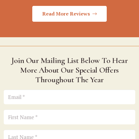
Read More Reviews
Join Our Mailing List Below To Hear
More About Our Special Offers
Throughout The Year