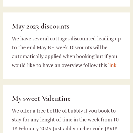
May 2023 discounts
We have several cottages discounted leading up
to the end May BH week. Discounts will be
automatically applied when booking but if you
would like to have an overview follow this
link
.
My sweet Valentine
We offer a free bottle of bubbly if you book to
stay for any lenght of time in the week from 10-
18 February 2023. Just add voucher code J8VI8