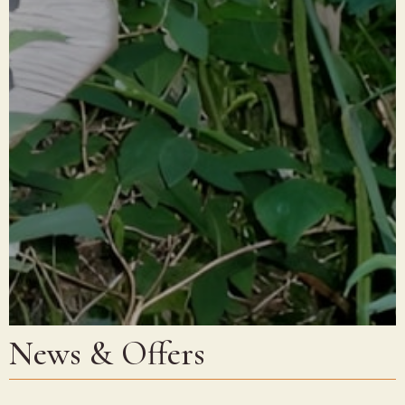
News & Offers