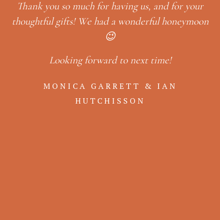
g
Thank you so much for having us, and for your
L
a
thoughtful gifts! We had a wonderful honeymoon
e
😉
Looking forward to next time!
er
in
so
MONICA GARRETT & IAN
,
& 
HUTCHISSON
ack
b
a