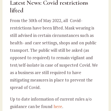
Latest News: Covid restrictions
lifted
From the 30th of May 2022, all Covid-
restrictions have been lifted. Mask wearing is
still advised in certain circumstances such as
health- and care settings, shops and on public
transport. The public will still be asked (as
opposed to required) to remain vigilant and
test/self-isolate in case of suspected Covid. We
as a business are still required to have
mitigating measures in place to prevent the
spread of Covid.
Up to date information of current rules a/o
guidance can be found
here
.