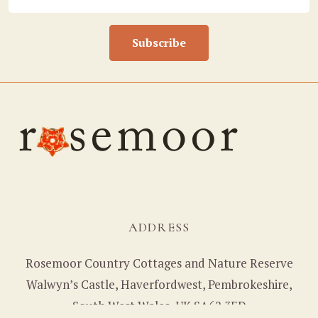
Subscribe
ADDRESS
Rosemoor Country Cottages and Nature Reserve
Walwyn’s Castle, Haverfordwest, Pembrokeshire,
South West Wales, UK SA62 3ED