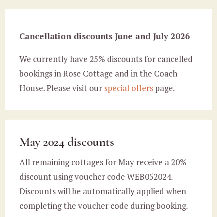
Cancellation discounts June and July 2026
We currently have 25% discounts for cancelled
bookings in Rose Cottage and in the Coach
House. Please visit our
special offers
page.
May 2024 discounts
All remaining cottages for May receive a 20%
discount using voucher code WEB052024.
Discounts will be automatically applied when
completing the voucher code during booking.