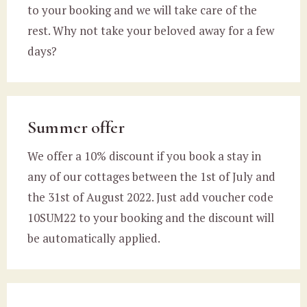
to your booking and we will take care of the
rest. Why not take your beloved away for a few
days?
Summer offer
We offer a 10% discount if you book a stay in
any of our cottages between the 1st of July and
the 31st of August 2022. Just add voucher code
10SUM22 to your booking and the discount will
be automatically applied.