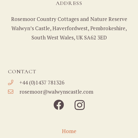
ADDRESS
Rosemoor Country Cottages and Nature Reserve
Walwyn’s Castle, Haverfordwest, Pembrokeshire,
South West Wales, UK SA62 3ED
CONTACT
+44 (0)1437 781326
rosemoor@walwynscastle.com
Home