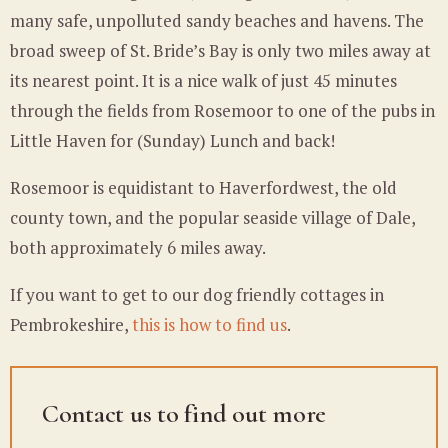
many safe, unpolluted sandy beaches and havens. The
broad sweep of St. Bride’s Bay is only two miles away at
its nearest point. It is a nice walk of just 45 minutes
through the fields from Rosemoor to one of the pubs in
Little Haven for (Sunday) Lunch and back!
Rosemoor is equidistant to Haverfordwest, the old
county town, and the popular seaside village of Dale,
both approximately 6 miles away.
If you want to get to our dog friendly cottages in
Pembrokeshire,
this is how to find us
.
Contact us to find out more