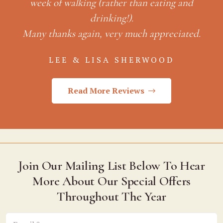
d.
Read More Reviews
Join Our Mailing List Below To Hear
More About Our Special Offers
Throughout The Year