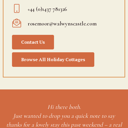
+44 (0)1437 781326
rosemoor@walwynscastle.com
Contact Us
Browse All Holiday Cottages
ay
 real