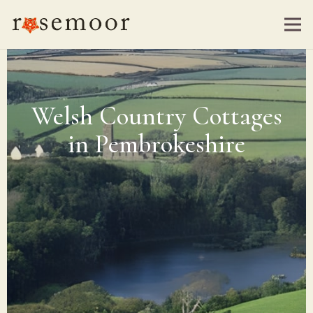
Welsh Country Cottages
in Pembrokeshire