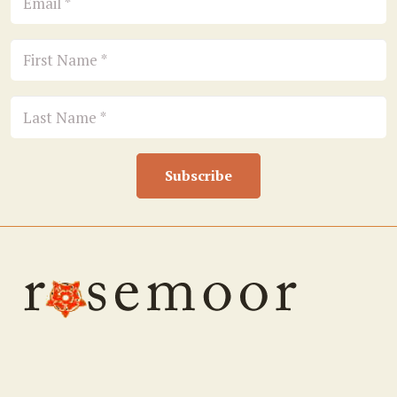
Subscribe