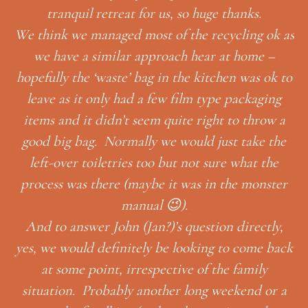
k as
–
k to
ng
Thank you so much for having us, and for your
w a
thoughtful gifts! We had a wonderful honeymoon
the
😉
he
Looking forward to next time!
ter
MONICA GARRETT & IAN
ly,
HUTCHISSON
back
r a