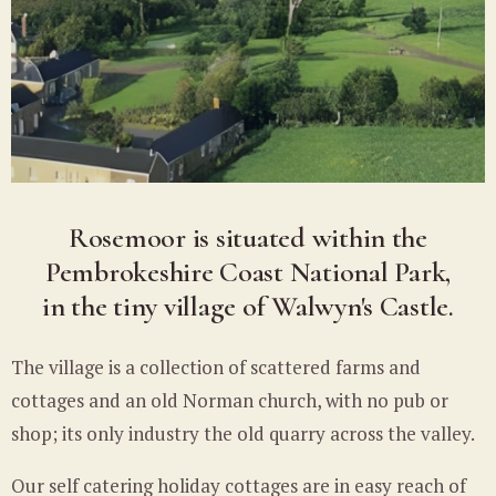
Rosemoor is situated within the
Pembrokeshire Coast National Park,
in the tiny village of Walwyn's Castle.
The village is a collection of scattered farms and
cottages and an old Norman church, with no pub or
shop; its only industry the old quarry across the valley.
Our self catering holiday cottages are in easy reach of