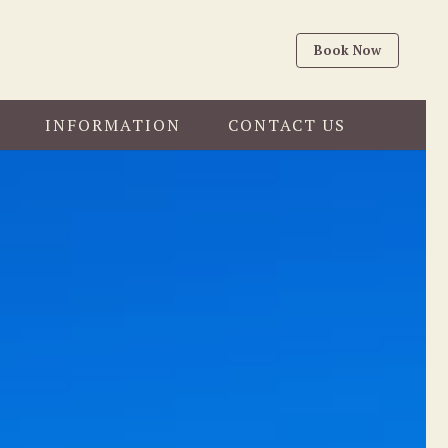
Book Now
INFORMATION
CONTACT US