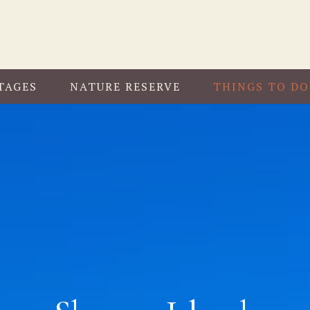
TAGES
NATURE RESERVE
THINGS TO DO