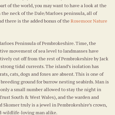
part of the world, you may want to have a look at the
n the neck of the Dale/Marloes peninsula, all of
nd there is the added bonus of the
Rosemoor Nature
 Marloes Peninsula of Pembrokeshire. Time, the
lative movement of sea level to landmasses have
tively cut off from the rest of Pembrokeshire by Jack
strong tidal currents. The island’s isolation has
s, cats, dogs and foxes are absent. This is one of
a breeding ground for burrow nesting seabirds. Man is
 only a small number allowed to stay the night in
 Trust South & West Wales), and the warden and
d Skomer truly is a jewel in Pembrokeshire’s crown,
nd-wildlife-loving man alike.