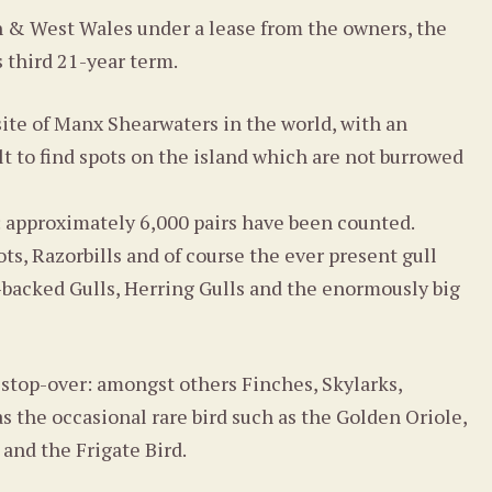
h & West Wales under a lease from the owners, the
s third 21-year term.
ite of Manx Shearwaters in the world, with an
ult to find spots on the island which are not burrowed
: approximately 6,000 pairs have been counted.
ts, Razorbills and of course the ever present gull
k-backed Gulls, Herring Gulls and the enormously big
 stop-over: amongst others Finches, Skylarks,
s the occasional rare bird such as the Golden Oriole,
 and the Frigate Bird.