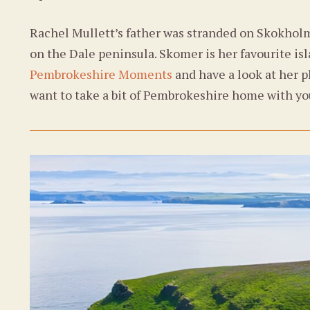
Rachel Mullett’s father was stranded on Skokhol
on the Dale peninsula. Skomer is her favourite isla
Pembrokeshire Moments
and have a look at her p
want to take a bit of Pembrokeshire home with yo