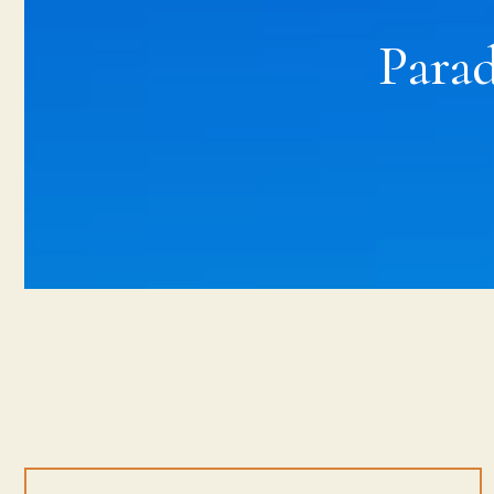
Parad