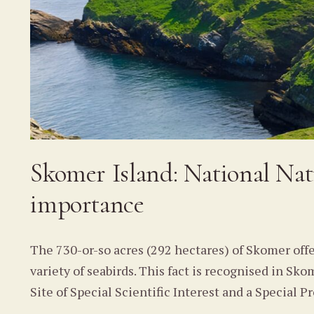
Skomer Island: National Nat
importance
The 730-or-so acres (292 hectares) of Skomer off
variety of seabirds. This fact is recognised in S
Site of Special Scientific Interest and a Special