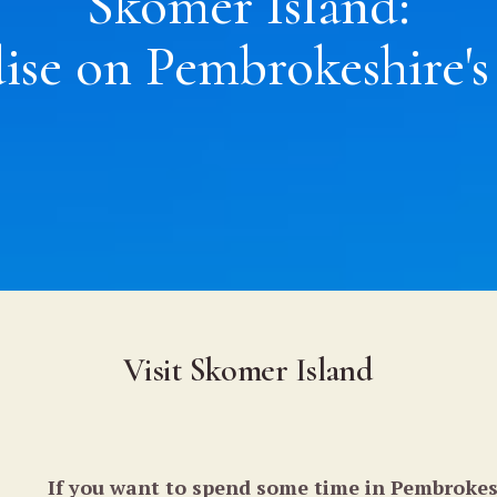
Skomer Island:
ise on Pembrokeshire's
Visit Skomer Island
If you want to spend some time in Pembrokes