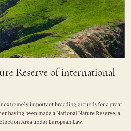
ure Reserve of international
er extremely important breeding grounds for a great
komer having been made a National Nature Reserve, a
 Protection Area under European Law.