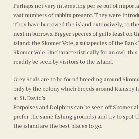
Perhaps not very interesting per se but of importa
vast numbers of rabbits present. They were introd
They have burrowed the island extensively, to th
nest in burrows. Bigger species of gulls feast on
island: the Skomer Vole, a subspecies of the Bank 
Skomer Vole. Uncharacteristically for an owl, this
readily be seen by visitors to the island.
Grey Seals are to be found breeding around Sko
only by the colony which breeds around Ramsey Isla
at St. David’s.
Porpoises and Dolphins can be seen off Skomer alm
prefer the same fishing grounds) and try to spot t
the island are the best places to go.