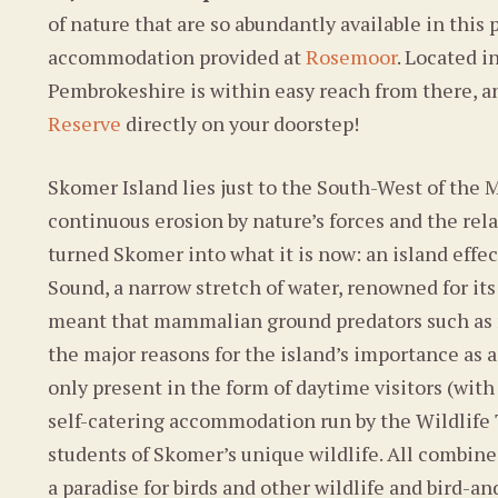
of nature that are so abundantly available in this 
accommodation provided at
Rosemoor
. Located i
Pembrokeshire is within easy reach from there, a
Reserve
directly on your doorstep!
Skomer Island lies just to the South-West of the
continuous erosion by nature’s forces and the re
turned Skomer into what it is now: an island effec
Sound, a narrow stretch of water, renowned for its 
meant that mammalian ground predators such as rat
the major reasons for the island’s importance as 
only present in the form of daytime visitors (with
self-catering accommodation run by the Wildlife
students of Skomer’s unique wildlife. All combine
a paradise for birds and other wildlife and bird-a