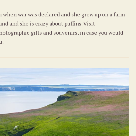
m when war was declared and she grew up on a farm
nd and she is crazy about puffins. Visit
hotographic gifts and souvenirs, in case you would
u.