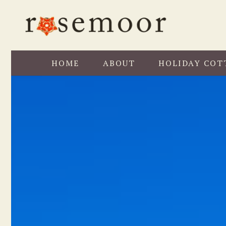
HOME
ABOUT
HOLIDAY COT