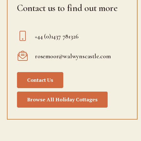
Contact us to find out more
+44 (0)1437 781326
rosemoor@walwynscastle.com
Contact Us
Browse All Holiday Cottages