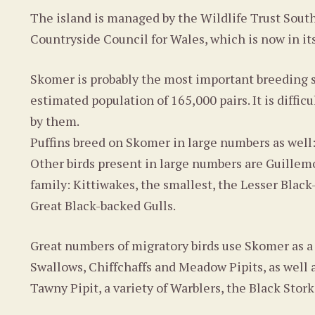
The island is managed by the Wildlife Trust Sout
Countryside Council for Wales, which is now in it
Skomer is probably the most important breeding s
estimated population of 165,000 pairs. It is diffic
by them.
Puffins breed on Skomer in large numbers as well
Other birds present in large numbers are Guillemo
family: Kittiwakes, the smallest, the Lesser Blac
Great Black-backed Gulls.
Great numbers of migratory birds use Skomer as a
Swallows, Chiffchaffs and Meadow Pipits, as well a
Tawny Pipit, a variety of Warblers, the Black Stork