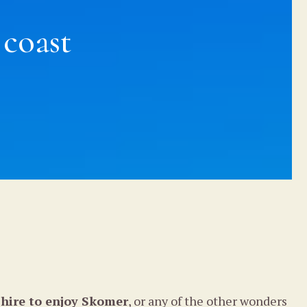
 coast
hire to enjoy Skomer
, or any of the other wonders