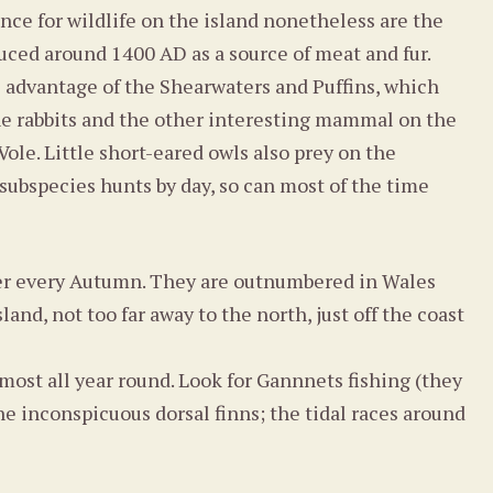
nce for wildlife on the island nonetheless are the
uced around 1400 AD as a source of meat and fur.
e advantage of the Shearwaters and Puffins, which
 the rabbits and the other interesting mammal on the
Vole. Little short-eared owls also prey on the
 subspecies hunts by day, so can most of the time
mer every Autumn. They are outnumbered in Wales
nd, not too far away to the north, just off the coast
ost all year round. Look for Gannnets fishing (they
he inconspicuous dorsal finns; the tidal races around