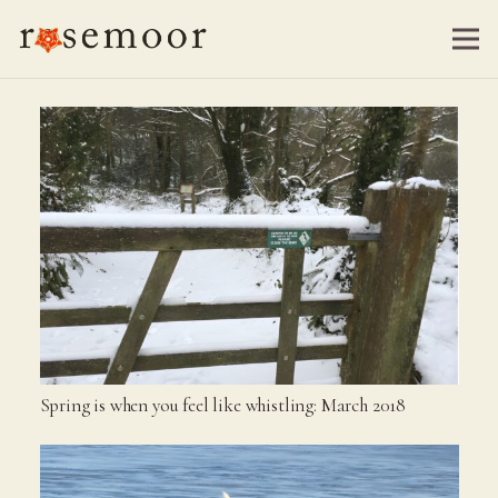
Spring is when you feel like whistling: March 2018