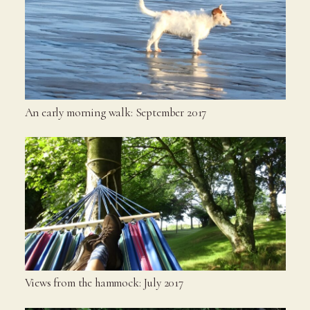
An early morning walk: September 2017
Views from the hammock: July 2017