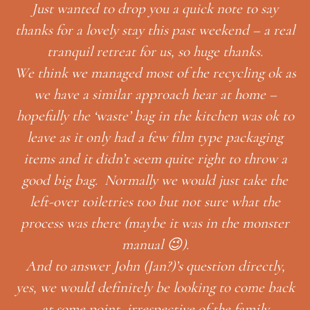
note to say
ekend – a real
e thanks.
cycling ok as
 at home –
chen was ok to
pe packaging
Thank you so much for having us, and f
t to throw a
thoughtful gifts! We had a wonderful h
ust take the
😉
ure what the
Looking forward to next time!
 the monster
MONICA GARRETT & IA
on directly,
HUTCHISSON
 to come back
he family