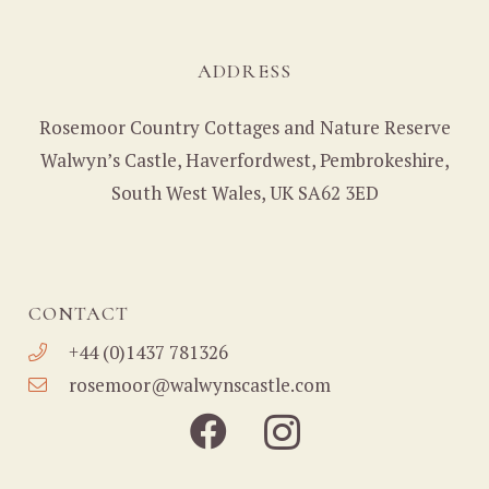
ADDRESS
Rosemoor Country Cottages and Nature Reserve
Walwyn’s Castle, Haverfordwest, Pembrokeshire,
South West Wales, UK SA62 3ED
CONTACT
+44 (0)1437 781326
rosemoor@walwynscastle.com