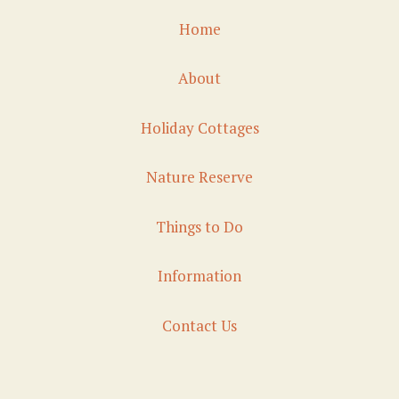
Home
About
Holiday Cottages
Nature Reserve
Things to Do
Information
Contact Us