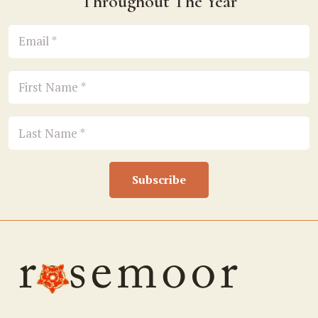
Throughout The Year
Subscribe