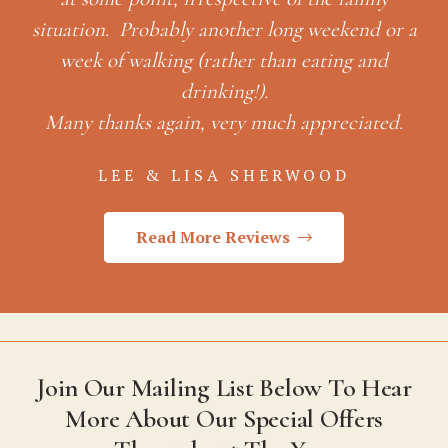
weekend or a
ating and
preciated.
OOD
Read More Reviews
Join Our Mailing List Below To Hear
More About Our Special Offers