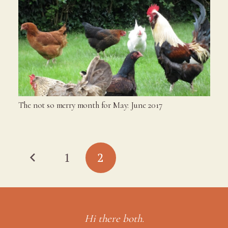
The not so merry month for May: June 2017
1
2