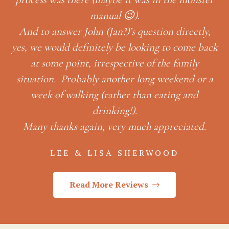
manual 😉).
And to answer John (Jan?)’s question directly,
yes, we would definitely be looking to come back
at some point, irrespective of the family
situation. Probably another long weekend or a
week of walking (rather than eating and
drinking!).
Many thanks again, very much appreciated.
LEE & LISA SHERWOOD
Read More Reviews