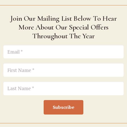
Join Our Mailing List Below To Hear
More About Our Special Offers
Throughout The Year
Subscribe