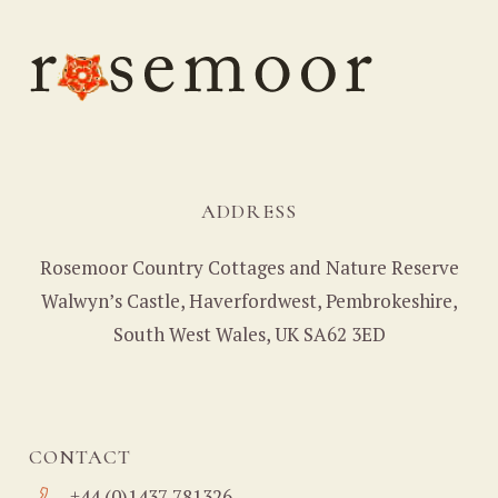
ADDRESS
Rosemoor Country Cottages and Nature Reserve
Walwyn’s Castle, Haverfordwest, Pembrokeshire,
South West Wales, UK SA62 3ED
CONTACT
+44 (0)1437 781326