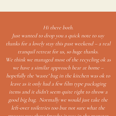
Hi there both.
Just wanted to drop you a quick note to say
thanks for a lovely stay this past weekend – a real
tranquil retreat for us, so huge thanks.
We think we managed most of the recycling ok as
we have a similar approach hear at home –
hopefully the ‘waste’ bag in the kitchen was ok to
leave as it only had a few film type packaging
items and it didn’t seem quite right to throw a
t
ble
good big bag. Normally we would just take the
’s
left-over toiletries too but not sure what the
process was there (maybe it was in the monster