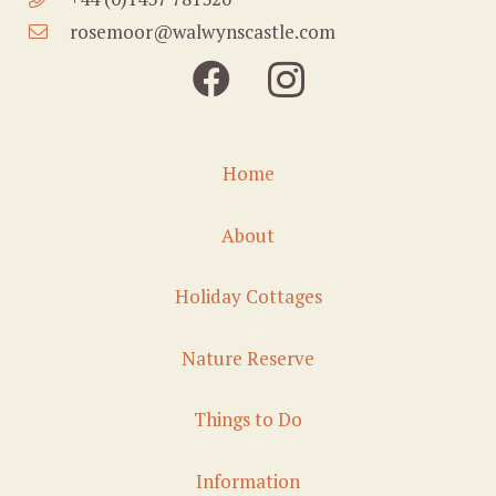
rosemoor@walwynscastle.com
Home
About
Holiday Cottages
Nature Reserve
Things to Do
Information