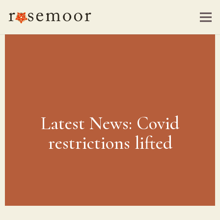
Latest News: Covid
restrictions lifted