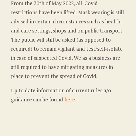
From the 30th of May 2022, all Covid-
restrictions have been lifted. Mask wearing is still
advised in certain circumstances such as health-
and care settings, shops and on public transport.
The public will still be asked (as opposed to
required) to remain vigilant and test/self-isolate
in case of suspected Covid. We as a business are
still required to have mitigating measures in
place to prevent the spread of Covid.
Up to date information of current rules a/o
guidance can be found
here
.